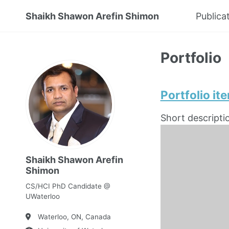
Shaikh Shawon Arefin Shimon
Publica
Portfolio
Portfolio it
Short descripti
Shaikh Shawon Arefin
Shimon
CS/HCI PhD Candidate @
UWaterloo
Waterloo, ON, Canada