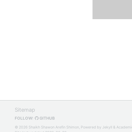
Sitemap
FOLLOW:
GITHUB
© 2026 Shaikh Shawon Arefin Shimon, Powered by
Jekyll
&
Academi