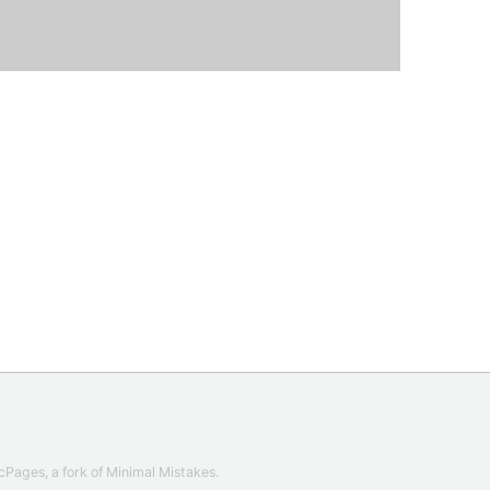
cPages
, a fork of
Minimal Mistakes
.