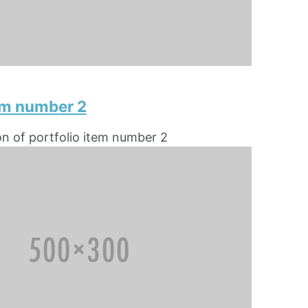
tem number 2
on of portfolio item number 2