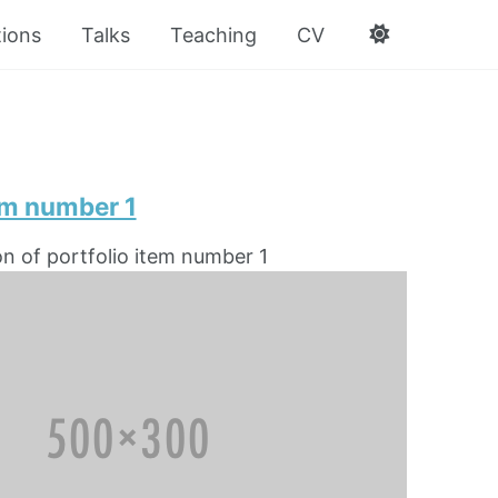
tions
Talks
Teaching
CV
em number 1
on of portfolio item number 1