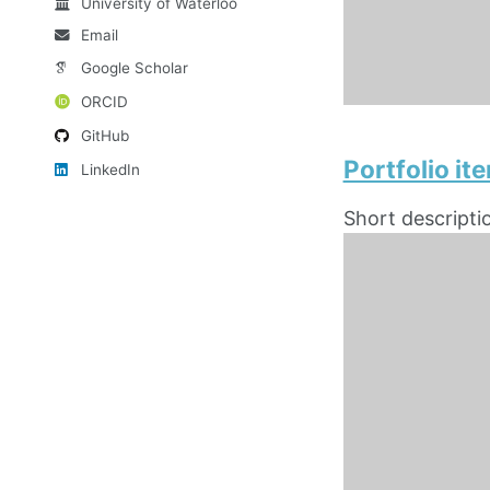
University of Waterloo
Email
Google Scholar
ORCID
GitHub
Portfolio i
LinkedIn
Short descripti